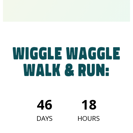
Wiggle Waggle
Walk & Run:
46
18
DAYS
HOURS