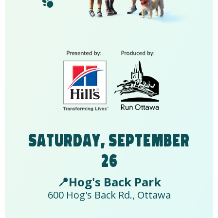
Saturday, September
26
📍Hog's Back Park
600 Hog's Back Rd., Ottawa