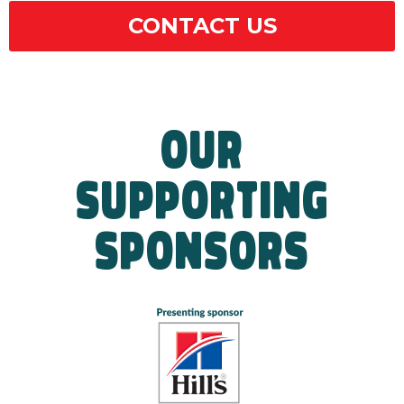
CONTACT US
OUR
SUPPORTING
SPONSORS