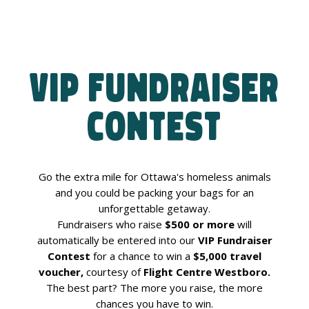
VIP Fundraiser
Contest
Go the extra mile for Ottawa's homeless animals
and you could be packing your bags for an
unforgettable getaway.
Fundraisers who raise
$500 or more
will
automatically be entered into our
VIP Fundraiser
Contest
for a chance to win a
$5,000 travel
voucher,
courtesy of
Flight Centre Westboro.
The best part? The more you raise, the more
chances you have to win.