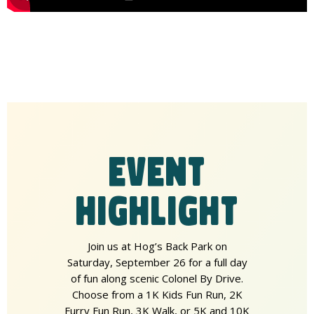
EVENT
HIGHLIGHT
Join us at Hog’s Back Park on
Saturday, September 26 for a full day
of fun along scenic Colonel By Drive.
Choose from a 1K Kids Fun Run, 2K
Furry Fun Run, 3K Walk, or 5K and 10K