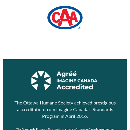
The Ottawa Humane Society achieved prestigious
accreditation from
Imagine Canada’s Standards
Program
in April 2016.
The Standards Program Trustmark is a mark of Imagine Canada used under