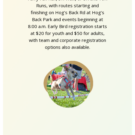
Runs, with routes starting and
finishing on Hog’s Back Rd at Hog’s
Back Park and events beginning at
8:00 a.m. Early Bird registration starts
at $20 for youth and $50 for adults,
with team and corporate registration
options also available.