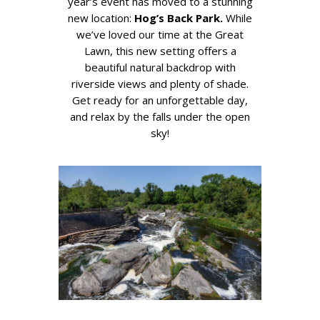
year’s event has moved to a stunning
new location:
Hog’s Back Park.
While
we’ve loved our time at the Great
Lawn, this new setting offers a
beautiful natural backdrop with
riverside views and plenty of shade.
Get ready for an unforgettable day,
and relax by the falls under the open
sky!