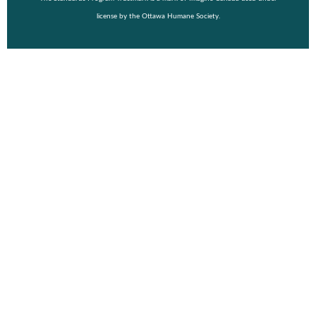
license by the Ottawa Humane Society.
© Copyright 2026 Wiggle Waggle Walk & Run 2026.
Event Details
Purchase a Shirt
Vendor
FAQ
About
Fundraising Toolkit
Register
Login