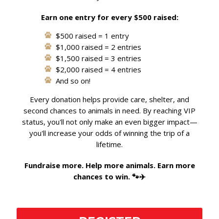
Earn one entry for every $500 raised:
$500 raised = 1 entry
$1,000 raised = 2 entries
$1,500 raised = 3 entries
$2,000 raised = 4 entries
And so on!
Every donation helps provide care, shelter, and
second chances to animals in need. By reaching VIP
status, you'll not only make an even bigger impact—
you'll increase your odds of winning the trip of a
lifetime.
Fundraise more. Help more animals. Earn more
chances to win. 🐾✈️