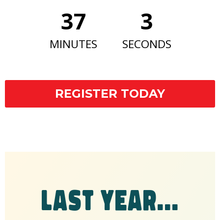
37
2
MINUTES
SECONDS
REGISTER TODAY
LAST YEAR...