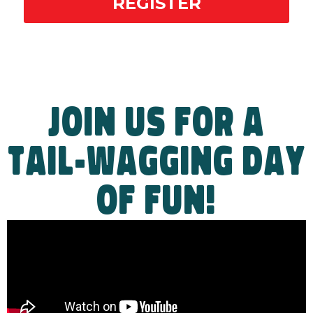
REGISTER
JOIN US FOR A
TAIL-WAGGING DAY
OF FUN!