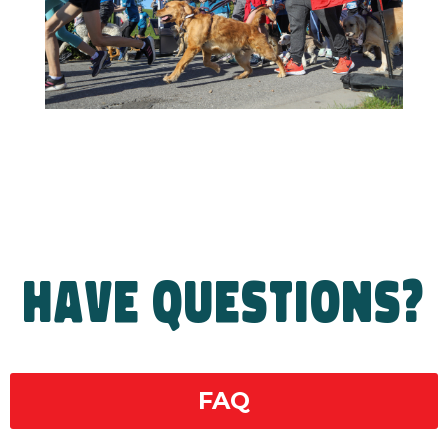
HAVE QUESTIONS?
FAQ