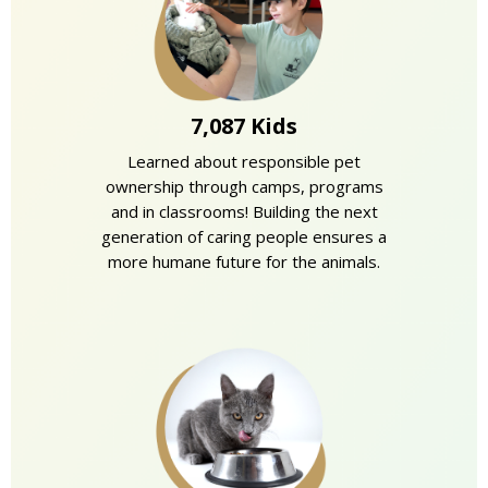
7,087 Kids
Learned about responsible pet
ownership through camps, programs
and in classrooms! Building the next
generation of caring people ensures a
more humane future for the animals.