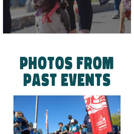
PHOTOS FROM
PAST EVENTS