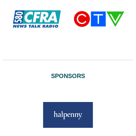
SPONSORS