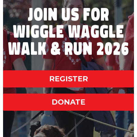
JOIN US FOR
WIGGLE WAGGLE
WALK & RUN 2026
REGISTER
DONATE