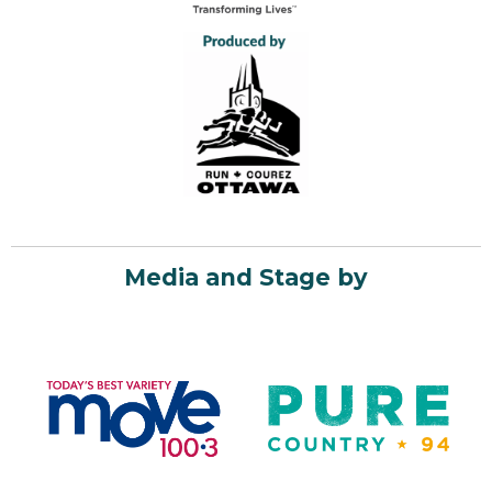
Media and Stage by