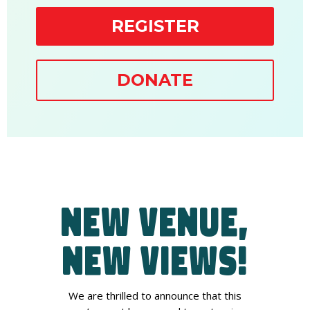
REGISTER
DONATE
New Venue,
New Views!
We are thrilled to announce that this