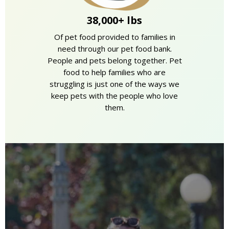
38,000+ lbs
Of pet food provided to families in
need through our pet food bank.
People and pets belong together. Pet
food to help families who are
struggling is just one of the ways we
keep pets with the people who love
them.