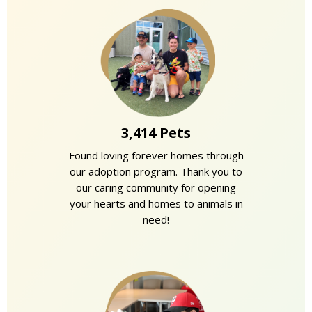
3,414 Pets
Found loving forever homes through
our adoption program. Thank you to
our caring community for opening
your hearts and homes to animals in
need!