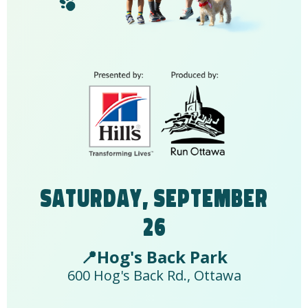
Saturday, September
26
📍Hog's Back Park
600 Hog's Back Rd., Ottawa