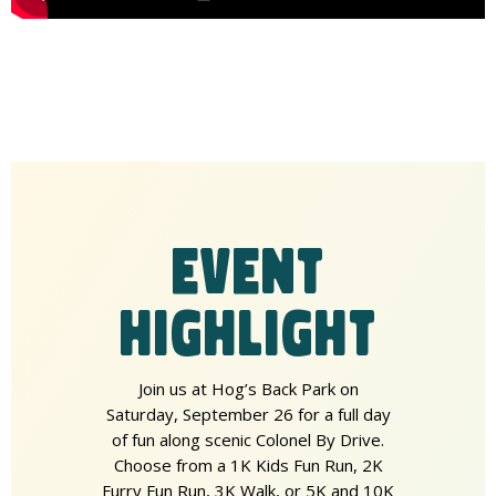
EVENT
HIGHLIGHT
Join us at Hog’s Back Park on
Saturday, September 26 for a full day
of fun along scenic Colonel By Drive.
Choose from a 1K Kids Fun Run, 2K
Furry Fun Run, 3K Walk, or 5K and 10K