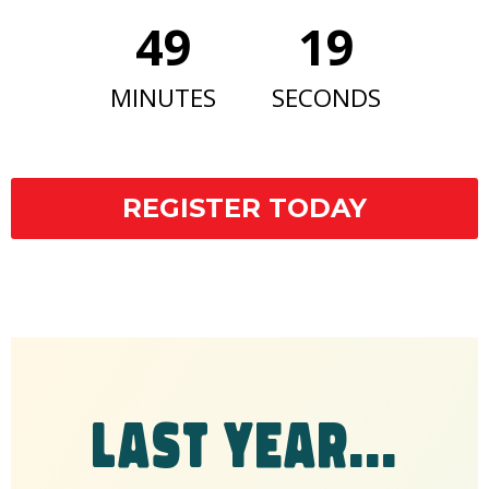
49
18
MINUTES
SECONDS
REGISTER TODAY
LAST YEAR...