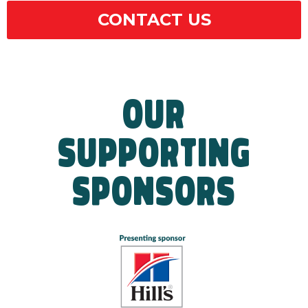
CONTACT US
OUR
SUPPORTING
SPONSORS