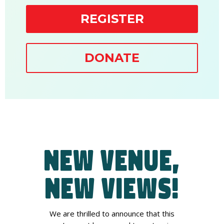
REGISTER
DONATE
New Venue,
New Views!
We are thrilled to announce that this