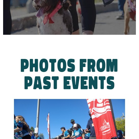
PHOTOS FROM
PAST EVENTS