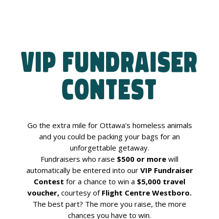
VIP Fundraiser
Contest
Go the extra mile for Ottawa's homeless animals
and you could be packing your bags for an
unforgettable getaway.
Fundraisers who raise
$500 or more
will
automatically be entered into our
VIP Fundraiser
Contest
for a chance to win a
$5,000 travel
voucher,
courtesy of
Flight Centre Westboro.
The best part? The more you raise, the more
chances you have to win.