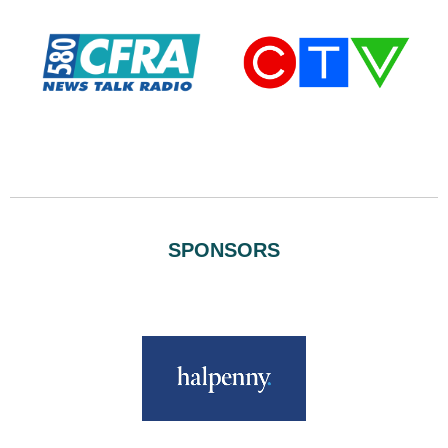
SPONSORS