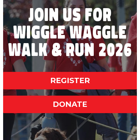
JOIN US FOR
WIGGLE WAGGLE
WALK & RUN 2026
REGISTER
DONATE