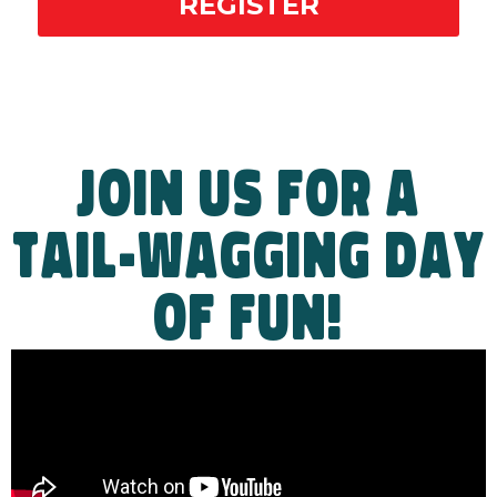
REGISTER
JOIN US FOR A
TAIL-WAGGING DAY
OF FUN!