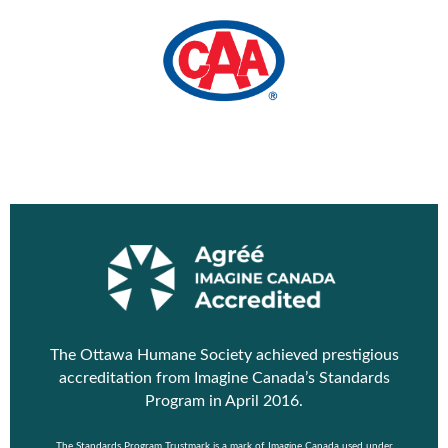
The Ottawa Humane Society achieved prestigious
accreditation from
Imagine Canada’s Standards
Program
in April 2016.
The Standards Program Trustmark is a mark of Imagine Canada used under