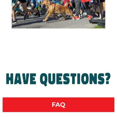
HAVE QUESTIONS?
FAQ