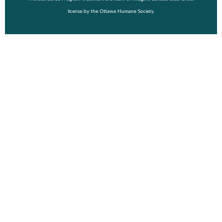
license by the Ottawa Humane Society.
© Copyright 2026 Wiggle Waggle Walk & Run 2026.
Event Details
Purchase a Shirt
Vendor
FAQ
About
Fundraising Toolkit
Register
Login