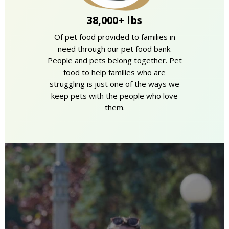
38,000+ lbs
Of pet food provided to families in
need through our pet food bank.
People and pets belong together. Pet
food to help families who are
struggling is just one of the ways we
keep pets with the people who love
them.