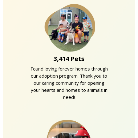
3,414 Pets
Found loving forever homes through
our adoption program. Thank you to
our caring community for opening
your hearts and homes to animals in
need!