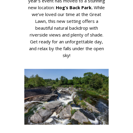
year’s event has moved to a stunning
new location:
Hog’s Back Park.
While
we’ve loved our time at the Great
Lawn, this new setting offers a
beautiful natural backdrop with
riverside views and plenty of shade.
Get ready for an unforgettable day,
and relax by the falls under the open
sky!