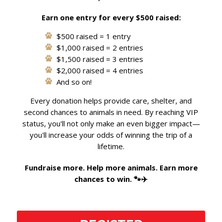
Earn one entry for every $500 raised:
$500 raised = 1 entry
$1,000 raised = 2 entries
$1,500 raised = 3 entries
$2,000 raised = 4 entries
And so on!
Every donation helps provide care, shelter, and
second chances to animals in need. By reaching VIP
status, you'll not only make an even bigger impact—
you'll increase your odds of winning the trip of a
lifetime.
Fundraise more. Help more animals. Earn more
chances to win. 🐾✈️