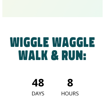
Wiggle Waggle
Walk & Run:
48
8
DAYS
HOURS