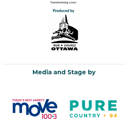
Media and Stage by