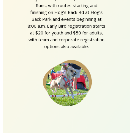
Runs, with routes starting and
finishing on Hog’s Back Rd at Hog’s
Back Park and events beginning at
8:00 a.m. Early Bird registration starts
at $20 for youth and $50 for adults,
with team and corporate registration
options also available.