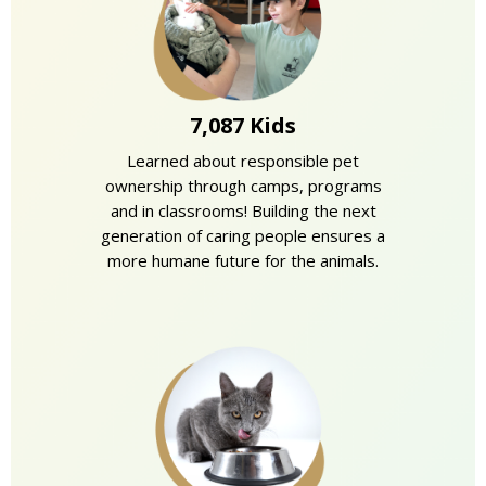
7,087 Kids
Learned about responsible pet
ownership through camps, programs
and in classrooms! Building the next
generation of caring people ensures a
more humane future for the animals.